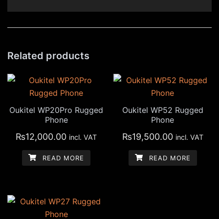
Related products
Oukitel WP20Pro Rugged
Oukitel WP52 Rugged
Phone
Phone
₨
12,000.00
₨
19,500.00
incl. VAT
incl. VAT
READ MORE
READ MORE