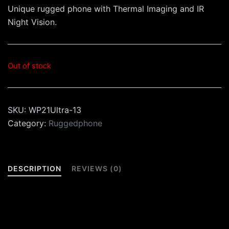
Unique rugged phone with Thermal Imaging and IR
Night Vision.
Out of stock
SKU:
WP21Ultra-13
Category:
Ruggedphone
DESCRIPTION
REVIEWS (0)