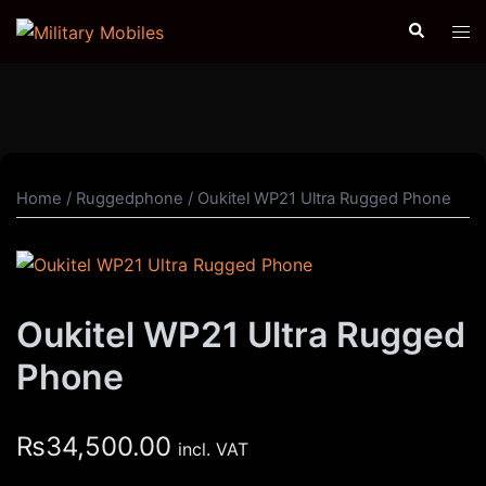
Skip
Search
Tog
to
men
content
Home
/
Ruggedphone
/ Oukitel WP21 Ultra Rugged Phone
Oukitel WP21 Ultra Rugged
Phone
₨
34,500.00
incl. VAT