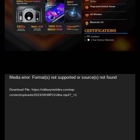
Video
Media error: Format(s) not supported or source(s) not found
Player
Download File: https://militarymobiles.com/wp-
content/uploads/2023/06/WP21Ultra.mp4?_=1