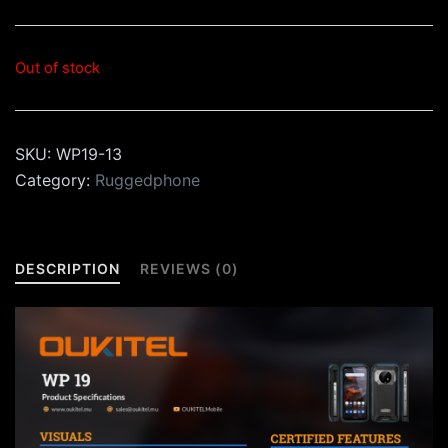
Out of stock
SKU:
WP19-13
Category:
Ruggedphone
DESCRIPTION
REVIEWS (0)