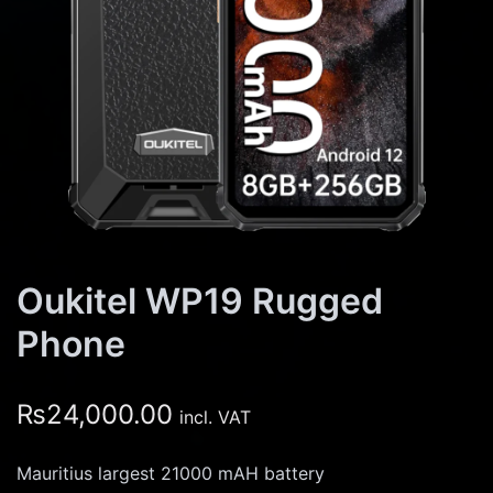
Oukitel WP19 Rugged
Phone
₨
24,000.00
incl. VAT
Mauritius largest 21000 mAH battery