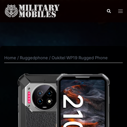
Skip
to
Search
Tog
content
men
Home
/
Ruggedphone
/ Oukitel WP19 Rugged Phone