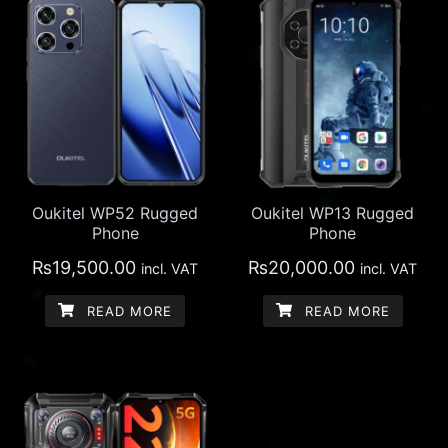
Oukitel WP52 Rugged
Oukitel WP13 Rugged
Phone
Phone
₨
19,500.00
₨
20,000.00
incl. VAT
incl. VAT
READ MORE
READ MORE