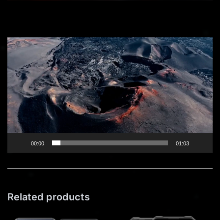
Video
Player
00:00
01:03
Related products