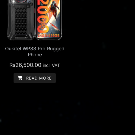
Oukitel WP33 Pro Rugged
Phone
₨
26,500.00
incl. VAT
READ MORE