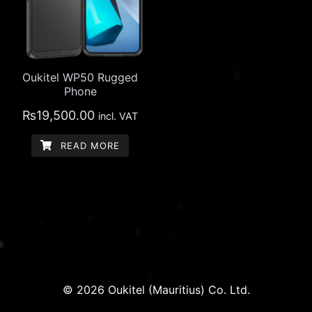
Oukitel WP50 Rugged
Phone
₨
19,500.00
incl. VAT
READ MORE
© 2026 Oukitel (Mauritius) Co. Ltd.