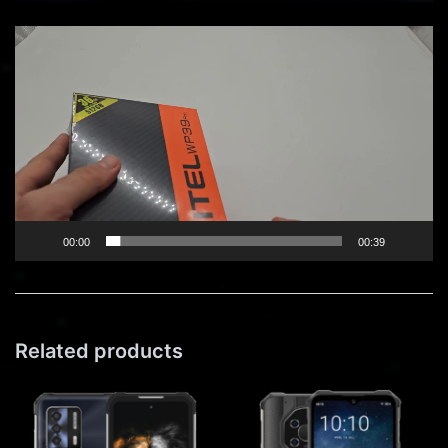
Video
Player
00:00
00:39
Related products