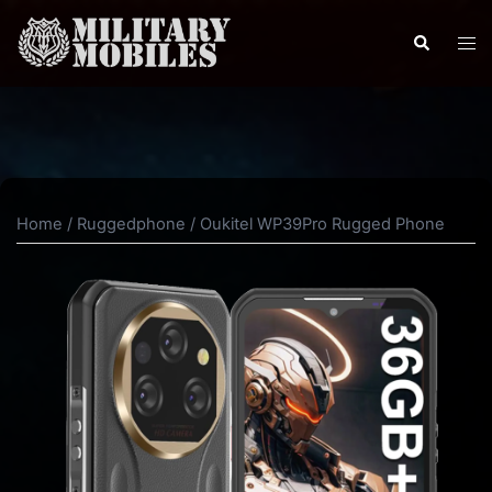
Skip
to
Search
Tog
content
men
Home
/
Ruggedphone
/ Oukitel WP39Pro Rugged Phone