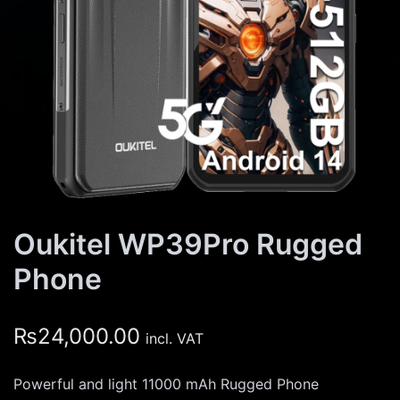
Oukitel WP39Pro Rugged
Phone
₨
24,000.00
incl. VAT
Powerful and light 11000 mAh Rugged Phone