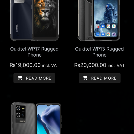
Oukitel WP17 Rugged
Oukitel WP13 Rugged
Phone
Phone
₨
19,000.00
₨
20,000.00
incl. VAT
incl. VAT
READ MORE
READ MORE