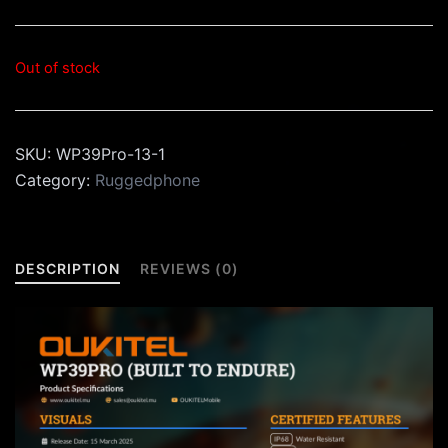
Out of stock
SKU:
WP39Pro-13-1
Category:
Ruggedphone
DESCRIPTION
REVIEWS (0)