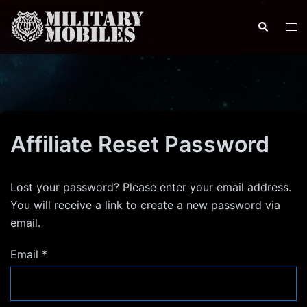
Skip
to
Search
Tog
content
men
Affiliate Reset Password
Lost your password? Please enter your email address.
You will receive a link to create a new password via
email.
Email
*