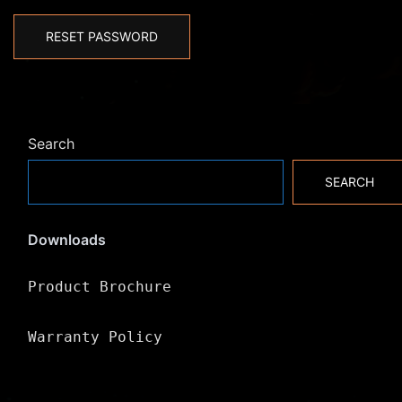
RESET PASSWORD
Search
SEARCH
Downloads
Product Brochure
Warranty Policy