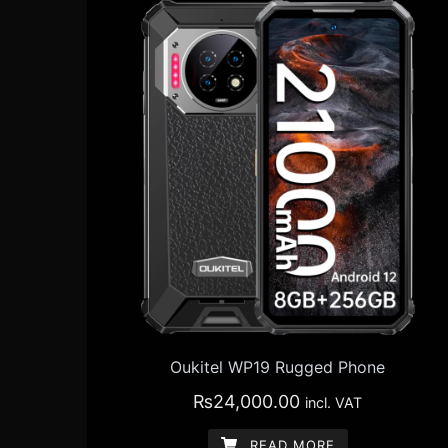
Oukitel WP19 Rugged Phone
₨
24,000.00
incl. VAT
READ MORE