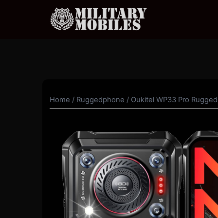
Skip
to
content
Home
/
Ruggedphone
/ Oukitel WP33 Pro Rugge