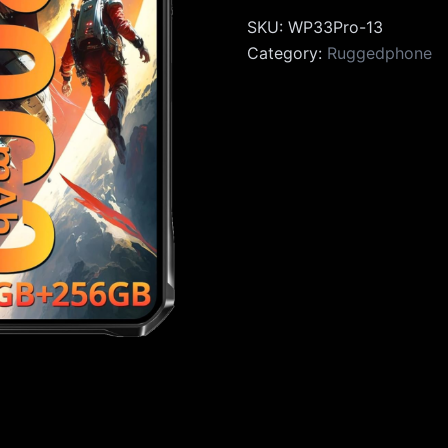
SKU:
WP33Pro-13
Category:
Ruggedphone