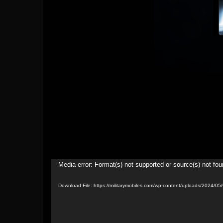
Video
Media error: Format(s) not supported or source(s) not fo
Player
Download File: https://militarymobiles.com/wp-content/uploads/2024/