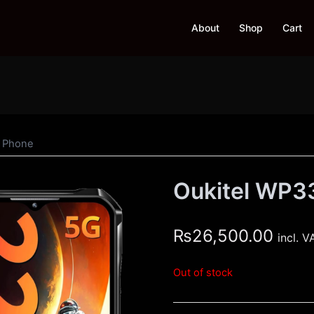
About
Shop
Cart
d Phone
Oukitel WP3
₨
26,500.00
incl. V
Out of stock