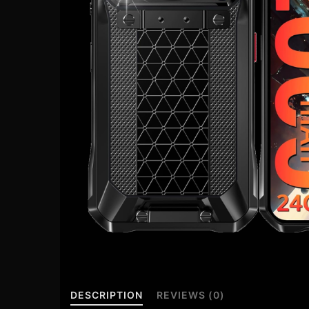
DESCRIPTION
REVIEWS (0)