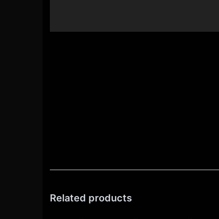
Related products