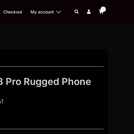
0
Search
Checkout
My account
3 Pro Rugged Phone
AT