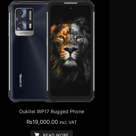
Oukitel WP17 Rugged Phone
₨
19,000.00
incl. VAT
READ MORE