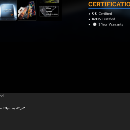
und
05/wp33pro.mp4?_=2