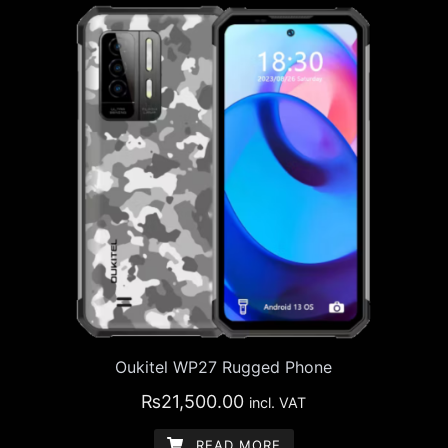
Oukitel WP27 Rugged Phone
₨
21,500.00
incl. VAT
READ MORE