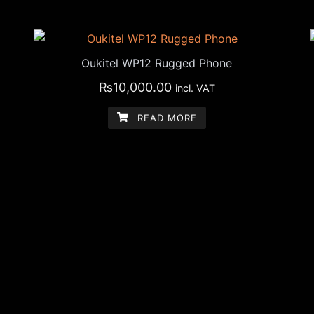
Oukitel WP12 Rugged Phone
₨
10,000.00
incl. VAT
READ MORE