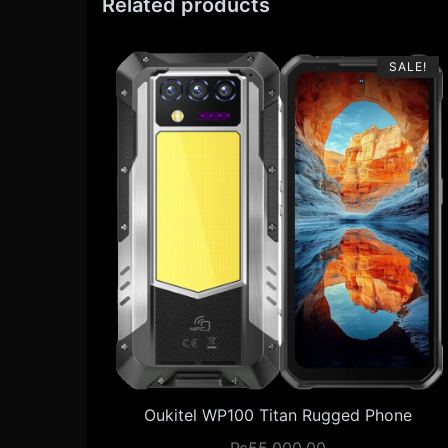
Related products
SALE!
Oukitel WP100 Titan Rugged Phone