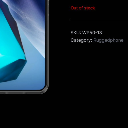
Out of stock
SKU:
WP50-13
Category:
Ruggedphone