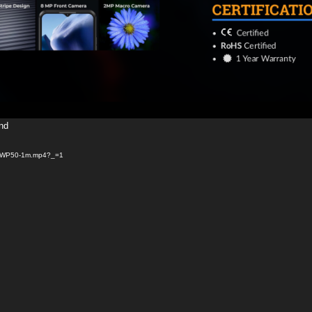
und
/08/WP50-1m.mp4?_=1