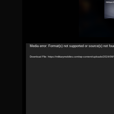
Video
Media error: Format(s) not supported or source(s) not fo
Player
Download File: https://militarymobiles.com/wp-content/uploads/2024