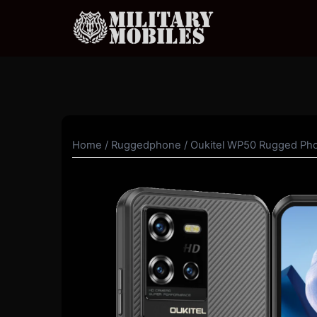
Skip
to
content
Home
/
Ruggedphone
/ Oukitel WP50 Rugged Ph