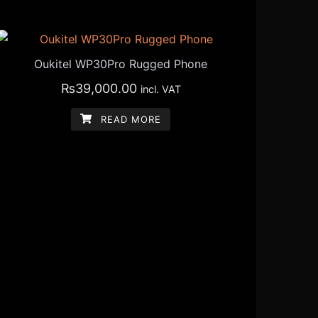
Oukitel WP30Pro Rugged Phone
₨
39,000.00
incl. VAT
READ MORE