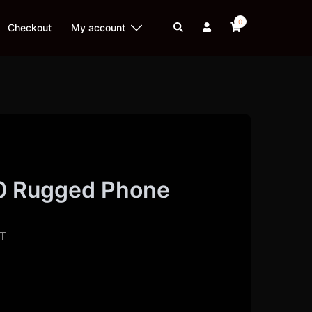
0
Search
Checkout
My account
0 Rugged Phone
AT