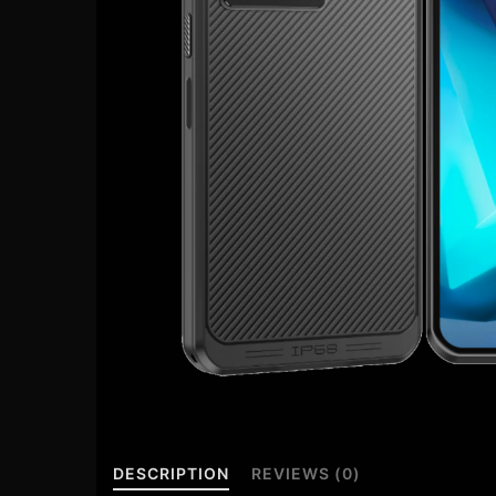
DESCRIPTION
REVIEWS (0)