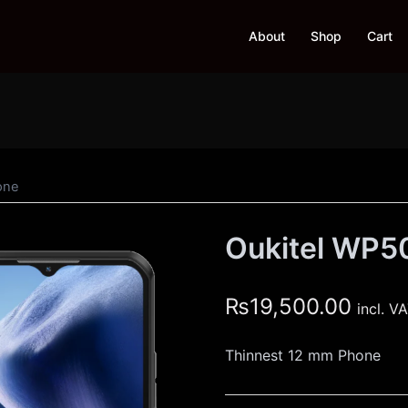
About
Shop
Cart
one
Oukitel WP5
₨
19,500.00
incl. V
Thinnest 12 mm Phone