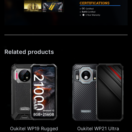
Related products
Oukitel WP19 Rugged
Oukitel WP21 Ultra