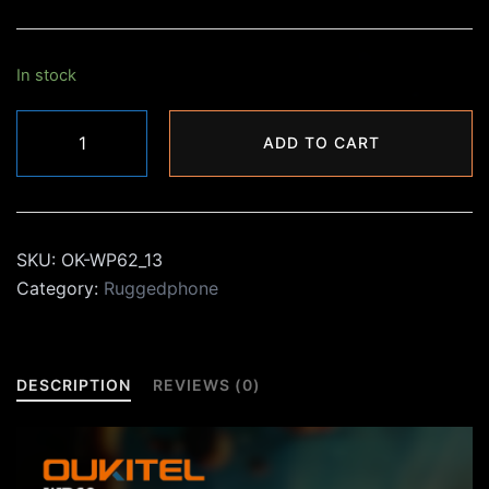
₨26,000.00.
₨19,990.00.
In stock
Oukitel
ADD TO CART
WP60
quantity
SKU:
OK-WP62_13
Category:
Ruggedphone
DESCRIPTION
REVIEWS (0)