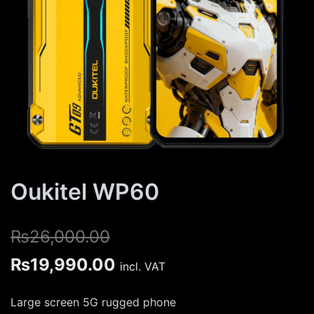
Oukitel WP60
₨
26,000.00
Original
Current
₨
19,990.00
incl. VAT
price
price
Large screen 5G rugged phone
was:
is: