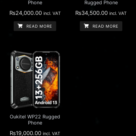
Phone
Rugged Phone
₨
24,000.00
₨
34,500.00
incl. VAT
incl. VAT
READ MORE
READ MORE
Oukitel WP22 Rugged
Phone
₨
19,000.00
incl. VAT