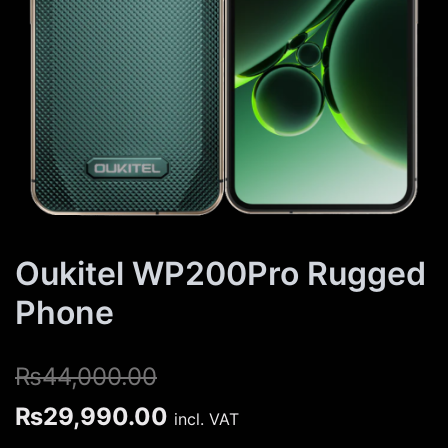
Oukitel WP200Pro Rugged
Phone
₨
44,000.00
Original
Current
₨
29,990.00
incl. VAT
price
price