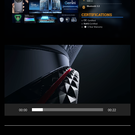
Video
Player
00:00
00:22