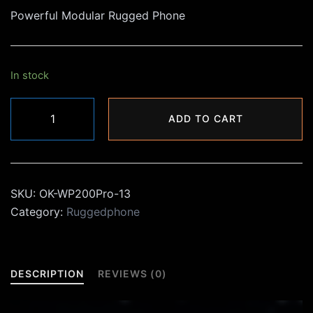
Powerful Modular Rugged Phone
was:
is:
₨44,000.00.
₨29,990.00.
In stock
Oukitel
ADD TO CART
WP200Pro
Rugged
Phone
quantity
SKU:
OK-WP200Pro-13
Category:
Ruggedphone
DESCRIPTION
REVIEWS (0)