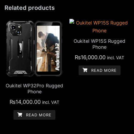
Related products
Oukitel WP15S Rugged
Phone
₨
16,000.00
incl. VAT
READ MORE
Oukitel WP32Pro Rugged
Phone
₨
14,000.00
incl. VAT
READ MORE