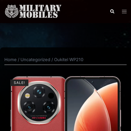
Skip
to
Search
Tog
content
men
Home
/
Uncategorized
/ Oukitel WP210
SALE!