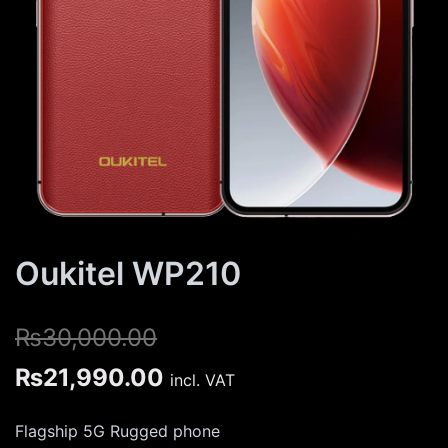
Oukitel WP210
₨
30,000.00
Original
Current
₨
21,990.00
incl. VAT
price
price
Flagship 5G Rugged phone
was:
is: