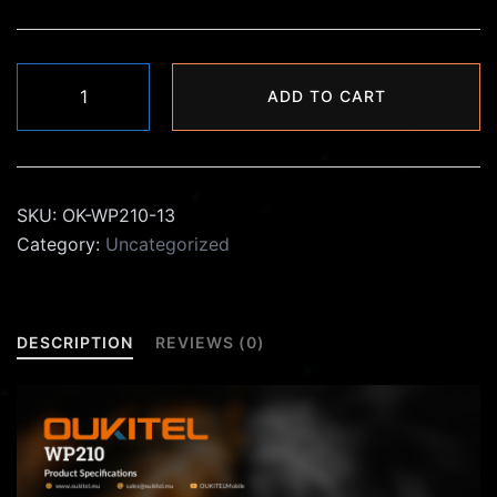
₨30,000.00.
₨21,990.00.
Oukitel
ADD TO CART
WP210
quantity
SKU:
OK-WP210-13
Category:
Uncategorized
DESCRIPTION
REVIEWS (0)